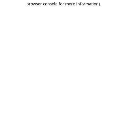
browser console for more information).